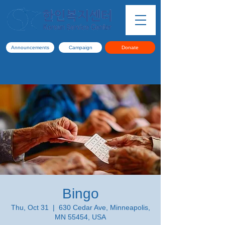
Announcements
Campaign
Donate
Bingo
Thu, Oct 31
  |  
630 Cedar Ave, Minneapolis,
MN 55454, USA