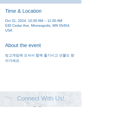
Time & Location
Oct 31, 2024, 10:00 AM – 11:00 AM
630 Cedar Ave, Minneapolis, MN 55454,
USA
About the event
빙고게임에 오셔서 함께 즐기시고 선물도 받
아가세요.
Connect With Us!