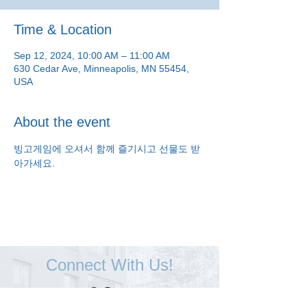
Time & Location
Sep 12, 2024, 10:00 AM – 11:00 AM
630 Cedar Ave, Minneapolis, MN 55454,
USA
About the event
빙고게임에 오셔서 함께 즐기시고 선물도 받
아가세요.
Connect With Us!