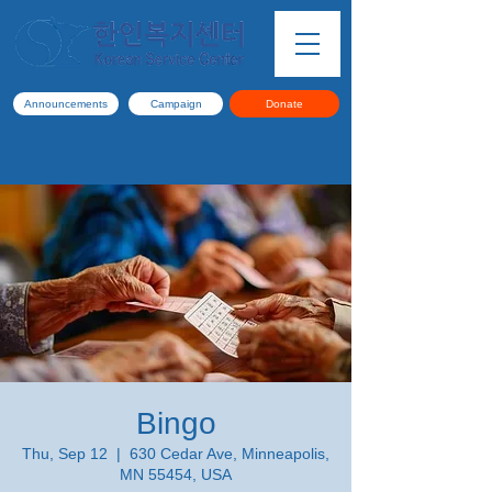
Announcements
Campaign
Donate
Bingo
Thu, Sep 12
  |  
630 Cedar Ave, Minneapolis,
MN 55454, USA