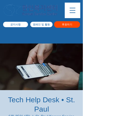
공지사항
캠페인 및 활동
후원하기
Tech Help Desk • St.
Paul