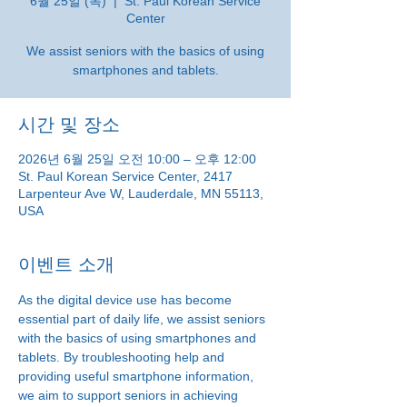
6월 25일 (목)
  |  
St. Paul Korean Service
Center
We assist seniors with the basics of using
smartphones and tablets.
시간 및 장소
2026년 6월 25일 오전 10:00 – 오후 12:00
St. Paul Korean Service Center, 2417
Larpenteur Ave W, Lauderdale, MN 55113,
USA
이벤트 소개
As the digital device use has become 
essential part of daily life, we assist seniors 
with the basics of using smartphones and 
tablets. By troubleshooting help and 
providing useful smartphone information, 
we aim to support seniors in achieving 