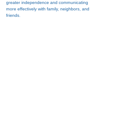
greater independence and communicating 
more effectively with family, neighbors, and 
friends.
Connect With Us!
Minneapolis
한인복지센터
630 Cedar Ave S, #B1
Minneapolis, MN 55454
(612) 335-4401
St. Paul
한인복지센터