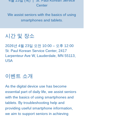
4월 23일 (목)
  |  
St. Paul Korean Service
Center
We assist seniors with the basics of using
smartphones and tablets.
시간 및 장소
2026년 4월 23일 오전 10:00 – 오후 12:00
St. Paul Korean Service Center, 2417
Larpenteur Ave W, Lauderdale, MN 55113,
USA
이벤트 소개
As the digital device use has become 
essential part of daily life, we assist seniors 
with the basics of using smartphones and 
tablets. By troubleshooting help and 
providing useful smartphone information, 
we aim to support seniors in achieving 