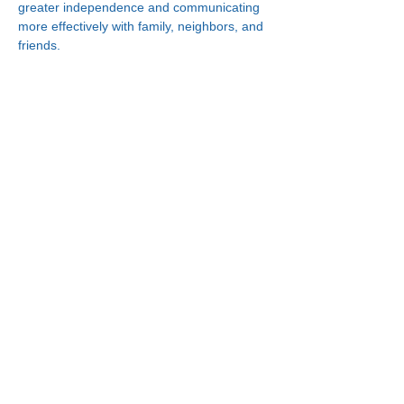
greater independence and communicating 
more effectively with family, neighbors, and 
friends.
Connect With Us!
Minneapolis
한인복지센터
630 Cedar Ave S, #B1
Minneapolis, MN 55454
(612) 335-4401
St. Paul
한인복지센터