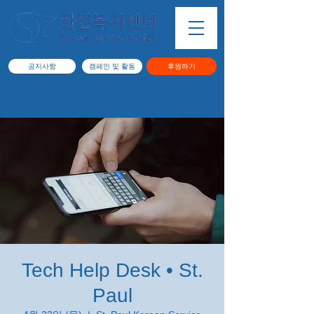
공지사항
캠페인 및 활동
후원하기
Tech Help Desk • St.
Paul