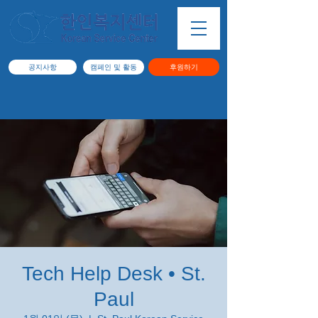
공지사항
캠페인 및 활동
후원하기
Tech Help Desk • St.
Paul