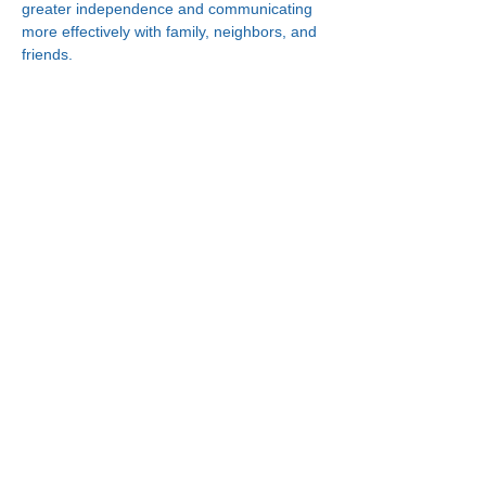
greater independence and communicating 
more effectively with family, neighbors, and 
friends.
Connect With Us!
Minneapolis
한인복지센터
630 Cedar Ave S, #B1
Minneapolis, MN 55454
(612) 335-4401
St. Paul
한인복지센터