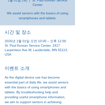
1월 01일 (목)
  |  
St. Paul Korean Service
Center
We assist seniors with the basics of using
smartphones and tablets.
시간 및 장소
2026년 1월 01일 오전 10:00 – 오후 12:00
St. Paul Korean Service Center, 2417
Larpenteur Ave W, Lauderdale, MN 55113,
USA
이벤트 소개
As the digital device use has become 
essential part of daily life, we assist seniors 
with the basics of using smartphones and 
tablets. By troubleshooting help and 
providing useful smartphone information, 
we aim to support seniors in achieving 