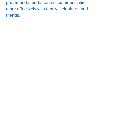
greater independence and communicating 
more effectively with family, neighbors, and 
friends.
Connect With Us!
Minneapolis
한인복지센터
630 Cedar Ave S, #B1
Minneapolis, MN 55454
(612) 335-4401
St. Paul
한인복지센터