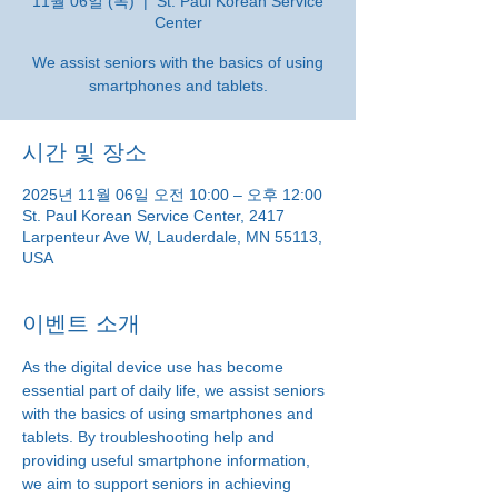
11월 06일 (목)
  |  
St. Paul Korean Service
Center
We assist seniors with the basics of using
smartphones and tablets.
시간 및 장소
2025년 11월 06일 오전 10:00 – 오후 12:00
St. Paul Korean Service Center, 2417
Larpenteur Ave W, Lauderdale, MN 55113,
USA
이벤트 소개
As the digital device use has become 
essential part of daily life, we assist seniors 
with the basics of using smartphones and 
tablets. By troubleshooting help and 
providing useful smartphone information, 
we aim to support seniors in achieving 