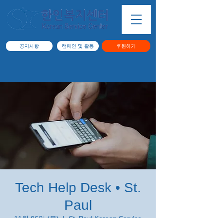
공지사항
캠페인 및 활동
후원하기
Tech Help Desk • St.
Paul