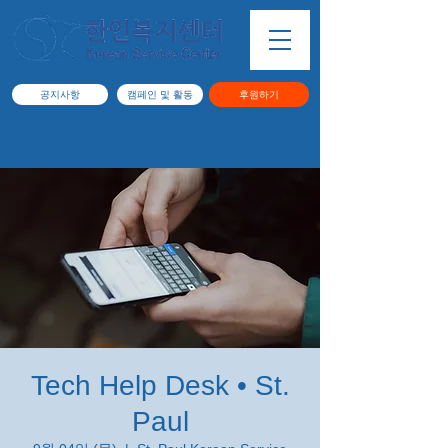
공지사항
캠페인 및 활동
후원하기
Tech Help Desk • St.
Paul