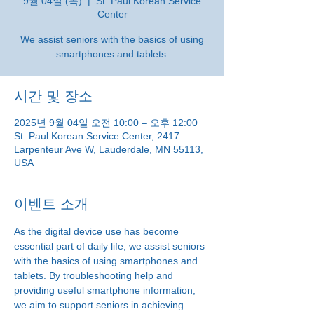
9월 04일 (목)
  |  
St. Paul Korean Service
Center
We assist seniors with the basics of using
smartphones and tablets.
시간 및 장소
2025년 9월 04일 오전 10:00 – 오후 12:00
St. Paul Korean Service Center, 2417
Larpenteur Ave W, Lauderdale, MN 55113,
USA
이벤트 소개
As the digital device use has become 
essential part of daily life, we assist seniors 
with the basics of using smartphones and 
tablets. By troubleshooting help and 
providing useful smartphone information, 
we aim to support seniors in achieving 