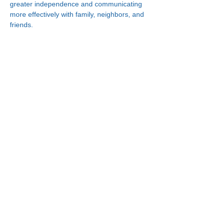
greater independence and communicating 
more effectively with family, neighbors, and 
friends.
Connect With Us!
Minneapolis
한인복지센터
630 Cedar Ave S, #B1
Minneapolis, MN 55454
(612) 335-4401
St. Paul
한인복지센터