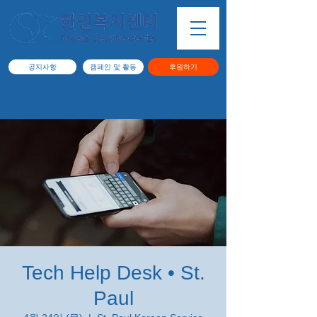
공지사항
캠페인 및 활동
후원하기
Tech Help Desk • St.
Paul