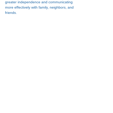
greater independence and communicating 
more effectively with family, neighbors, and 
friends.
Connect With Us!
Minneapolis
한인복지센터
630 Cedar Ave S, #B1
Minneapolis, MN 55454
(612) 335-4401
St. Paul
한인복지센터