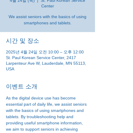
4월 24일 (목)
  |  
St. Paul Korean Service
Center
We assist seniors with the basics of using
smartphones and tablets.
시간 및 장소
2025년 4월 24일 오전 10:00 – 오후 12:00
St. Paul Korean Service Center, 2417
Larpenteur Ave W, Lauderdale, MN 55113,
USA
이벤트 소개
As the digital device use has become 
essential part of daily life, we assist seniors 
with the basics of using smartphones and 
tablets. By troubleshooting help and 
providing useful smartphone information, 
we aim to support seniors in achieving 