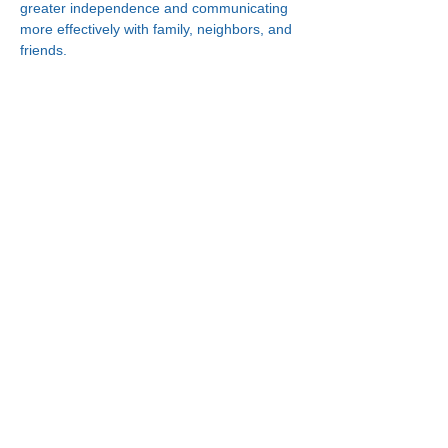
greater independence and communicating 
more effectively with family, neighbors, and 
friends.
Connect With Us!
Minneapolis
한인복지센터
630 Cedar Ave S, #B1
Minneapolis, MN 55454
(612) 335-4401
St. Paul
한인복지센터