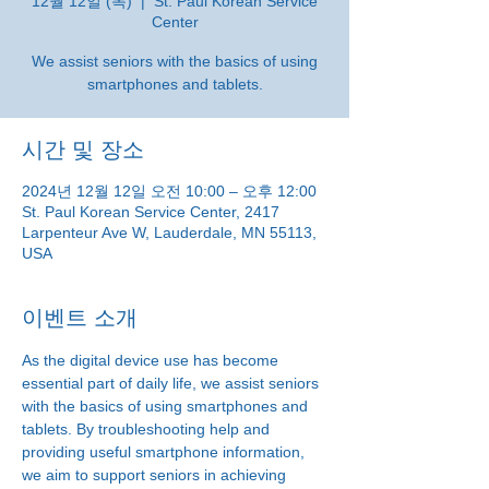
12월 12일 (목)
  |  
St. Paul Korean Service
Center
We assist seniors with the basics of using
smartphones and tablets.
시간 및 장소
2024년 12월 12일 오전 10:00 – 오후 12:00
St. Paul Korean Service Center, 2417
Larpenteur Ave W, Lauderdale, MN 55113,
USA
이벤트 소개
As the digital device use has become 
essential part of daily life, we assist seniors 
with the basics of using smartphones and 
tablets. By troubleshooting help and 
providing useful smartphone information, 
we aim to support seniors in achieving 