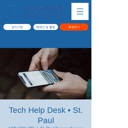
공지사항
캠페인 및 활동
후원하기
Tech Help Desk • St.
Paul