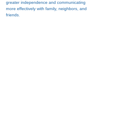
greater independence and communicating 
more effectively with family, neighbors, and 
friends.
Connect With Us!
Minneapolis
한인복지센터
630 Cedar Ave S, #B1
Minneapolis, MN 55454
(612) 335-4401
St. Paul
한인복지센터