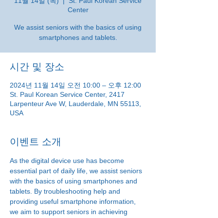
11월 14일 (목)
  |  
St. Paul Korean Service
Center
We assist seniors with the basics of using
smartphones and tablets.
시간 및 장소
2024년 11월 14일 오전 10:00 – 오후 12:00
St. Paul Korean Service Center, 2417
Larpenteur Ave W, Lauderdale, MN 55113,
USA
이벤트 소개
As the digital device use has become 
essential part of daily life, we assist seniors 
with the basics of using smartphones and 
tablets. By troubleshooting help and 
providing useful smartphone information, 
we aim to support seniors in achieving 