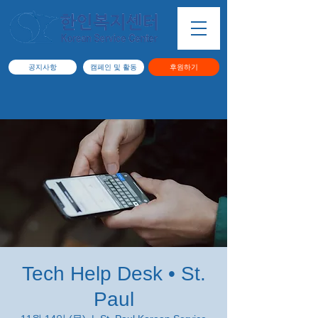
공지사항
캠페인 및 활동
후원하기
Tech Help Desk • St.
Paul