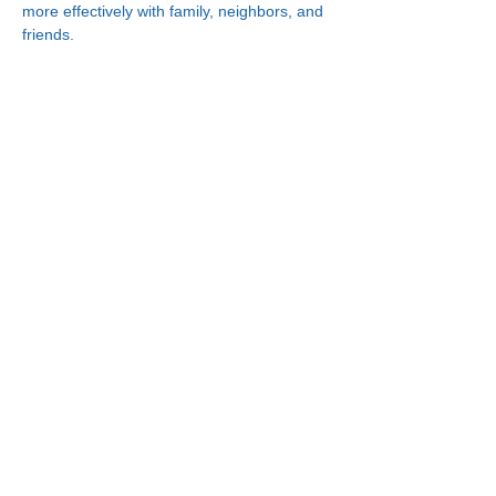
more effectively with family, neighbors, and 
friends.
Connect With Us!
Minneapolis
한인복지센터
630 Cedar Ave S, #B1
Minneapolis, MN 55454
(612) 335-4401
St. Paul
한인복지센터