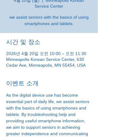
4월 20일 (월)
  |  
Minneapolis Korean
Service Center
we assist seniors with the basics of using
smartphones and tablets.
시간 및 장소
2026년 4월 20일 오전 10:00 – 오전 11:30
Minneapolis Korean Service Center, 630
Cedar Ave, Minneapolis, MN 55454, USA
이벤트 소개
As the digital device use has become 
essential part of daily life, we assist seniors 
with the basics of using smartphones and 
tablets. By troubleshooting help and 
providing useful smartphone information, 
we aim to support seniors in achieving 
greater independence and communicating 