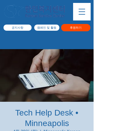
공지사항
캠페인 및 활동
후원하기
Tech Help Desk •
Minneapolis