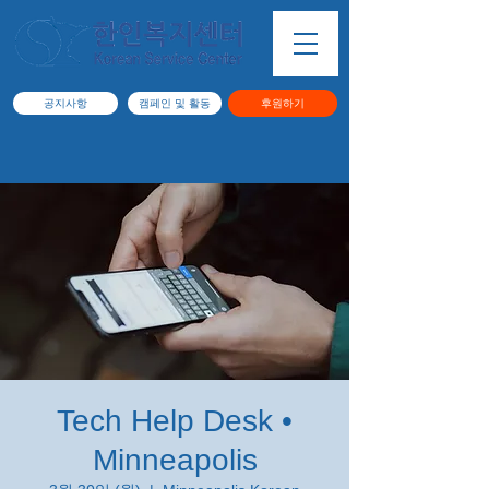
공지사항
캠페인 및 활동
후원하기
Tech Help Desk •
Minneapolis