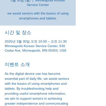
3월 30일 (월)
  |  
Minneapolis Korean
Service Center
we assist seniors with the basics of using
smartphones and tablets.
시간 및 장소
2026년 3월 30일 오전 10:00 – 오전 11:30
Minneapolis Korean Service Center, 630
Cedar Ave, Minneapolis, MN 55454, USA
이벤트 소개
As the digital device use has become 
essential part of daily life, we assist seniors 
with the basics of using smartphones and 
tablets. By troubleshooting help and 
providing useful smartphone information, 
we aim to support seniors in achieving 
greater independence and communicating 