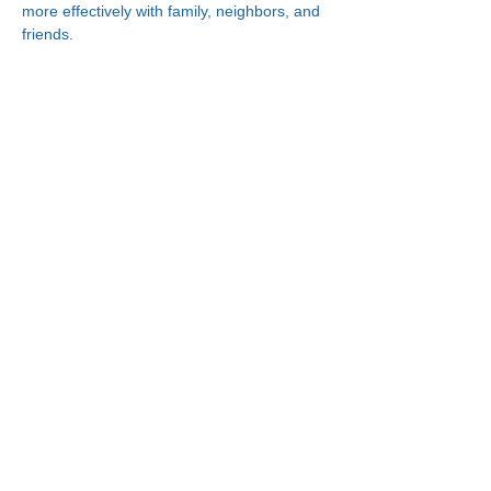
more effectively with family, neighbors, and 
friends.
Connect With Us!
Minneapolis
한인복지센터
630 Cedar Ave S, #B1
Minneapolis, MN 55454
(612) 335-4401
St. Paul
한인복지센터