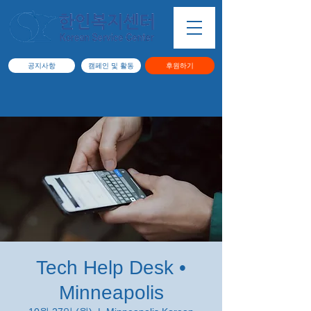
공지사항
캠페인 및 활동
후원하기
Tech Help Desk •
Minneapolis