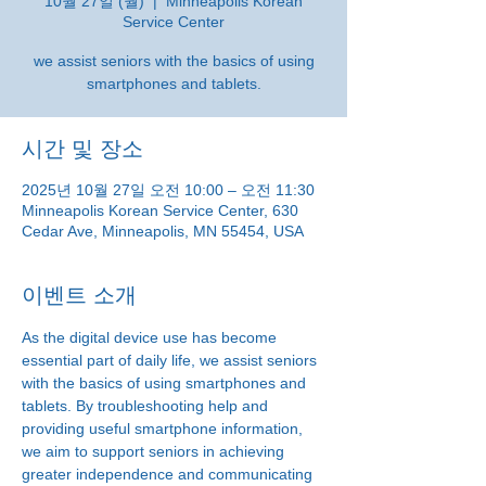
10월 27일 (월)
  |  
Minneapolis Korean
Service Center
we assist seniors with the basics of using
smartphones and tablets.
시간 및 장소
2025년 10월 27일 오전 10:00 – 오전 11:30
Minneapolis Korean Service Center, 630
Cedar Ave, Minneapolis, MN 55454, USA
이벤트 소개
As the digital device use has become 
essential part of daily life, we assist seniors 
with the basics of using smartphones and 
tablets. By troubleshooting help and 
providing useful smartphone information, 
we aim to support seniors in achieving 
greater independence and communicating 