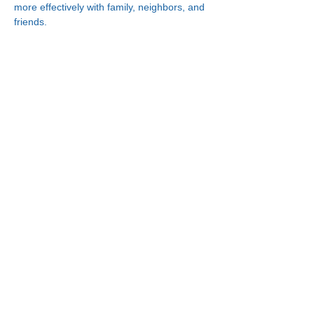
more effectively with family, neighbors, and 
friends.
Connect With Us!
Minneapolis
한인복지센터
630 Cedar Ave S, #B1
Minneapolis, MN 55454
(612) 335-4401
St. Paul
한인복지센터