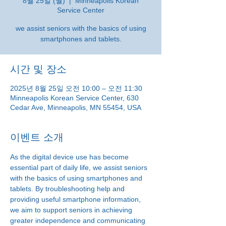
8월 25일 (월)
  |  
Minneapolis Korean
Service Center
we assist seniors with the basics of using
smartphones and tablets.
시간 및 장소
2025년 8월 25일 오전 10:00 – 오전 11:30
Minneapolis Korean Service Center, 630
Cedar Ave, Minneapolis, MN 55454, USA
이벤트 소개
As the digital device use has become 
essential part of daily life, we assist seniors 
with the basics of using smartphones and 
tablets. By troubleshooting help and 
providing useful smartphone information, 
we aim to support seniors in achieving 
greater independence and communicating 