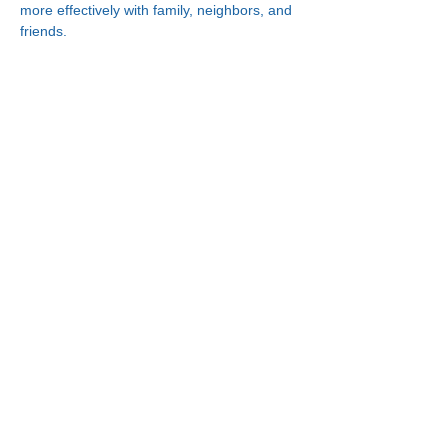
more effectively with family, neighbors, and 
friends.
Connect With Us!
Minneapolis
한인복지센터
630 Cedar Ave S, #B1
Minneapolis, MN 55454
(612) 335-4401
St. Paul
한인복지센터