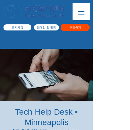
공지사항
캠페인 및 활동
후원하기
Tech Help Desk •
Minneapolis