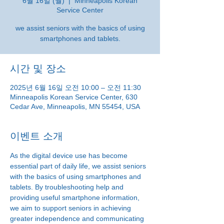
6월 16일 (월)
  |  
Minneapolis Korean
Service Center
we assist seniors with the basics of using
smartphones and tablets.
시간 및 장소
2025년 6월 16일 오전 10:00 – 오전 11:30
Minneapolis Korean Service Center, 630
Cedar Ave, Minneapolis, MN 55454, USA
이벤트 소개
As the digital device use has become 
essential part of daily life, we assist seniors 
with the basics of using smartphones and 
tablets. By troubleshooting help and 
providing useful smartphone information, 
we aim to support seniors in achieving 
greater independence and communicating 