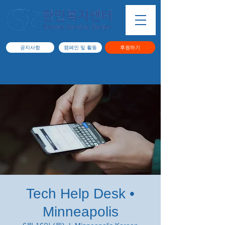
공지사항
캠페인 및 활동
후원하기
Tech Help Desk •
Minneapolis