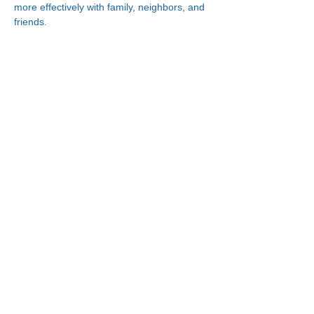
more effectively with family, neighbors, and 
friends.
Connect With Us!
Minneapolis
한인복지센터
630 Cedar Ave S, #B1
Minneapolis, MN 55454
(612) 335-4401
St. Paul
한인복지센터