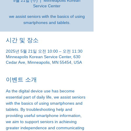
5월 21일 (수)
  |  
Minneapolis Korean
Service Center
we assist seniors with the basics of using
smartphones and tablets.
시간 및 장소
2025년 5월 21일 오전 10:00 – 오전 11:30
Minneapolis Korean Service Center, 630
Cedar Ave, Minneapolis, MN 55454, USA
이벤트 소개
As the digital device use has become 
essential part of daily life, we assist seniors 
with the basics of using smartphones and 
tablets. By troubleshooting help and 
providing useful smartphone information, 
we aim to support seniors in achieving 
greater independence and communicating 