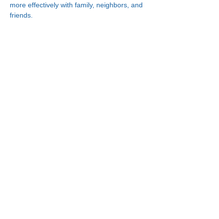
more effectively with family, neighbors, and 
friends.
Connect With Us!
Minneapolis
한인복지센터
630 Cedar Ave S, #B1
Minneapolis, MN 55454
(612) 335-4401
St. Paul
한인복지센터