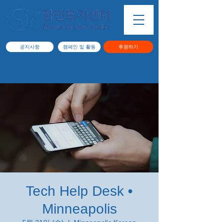
공지사항
캠페인 및 활동
후원하기
Tech Help Desk •
Minneapolis