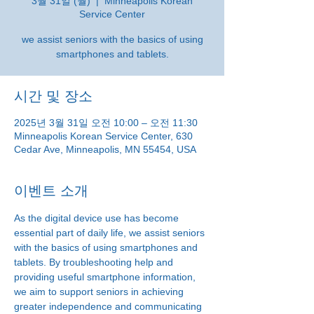
3월 31일 (월)
  |  
Minneapolis Korean
Service Center
we assist seniors with the basics of using
smartphones and tablets.
시간 및 장소
2025년 3월 31일 오전 10:00 – 오전 11:30
Minneapolis Korean Service Center, 630
Cedar Ave, Minneapolis, MN 55454, USA
이벤트 소개
As the digital device use has become 
essential part of daily life, we assist seniors 
with the basics of using smartphones and 
tablets. By troubleshooting help and 
providing useful smartphone information, 
we aim to support seniors in achieving 
greater independence and communicating 