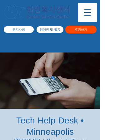
공지사항
캠페인 및 활동
후원하기
Tech Help Desk •
Minneapolis