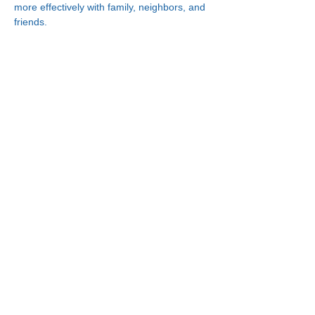
more effectively with family, neighbors, and 
friends.
Connect With Us!
Minneapolis
한인복지센터
630 Cedar Ave S, #B1
Minneapolis, MN 55454
(612) 335-4401
St. Paul
한인복지센터