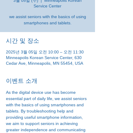
3월 05일 (수)
  |  
Minneapolis Korean
Service Center
we assist seniors with the basics of using
smartphones and tablets.
시간 및 장소
2025년 3월 05일 오전 10:00 – 오전 11:30
Minneapolis Korean Service Center, 630
Cedar Ave, Minneapolis, MN 55454, USA
이벤트 소개
As the digital device use has become 
essential part of daily life, we assist seniors 
with the basics of using smartphones and 
tablets. By troubleshooting help and 
providing useful smartphone information, 
we aim to support seniors in achieving 
greater independence and communicating 