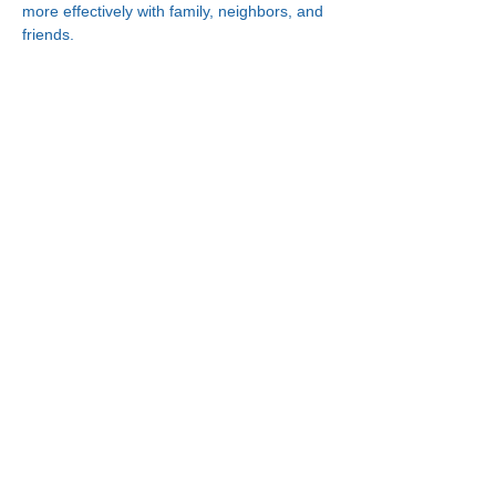
more effectively with family, neighbors, and 
friends.
Connect With Us!
Minneapolis
한인복지센터
630 Cedar Ave S, #B1
Minneapolis, MN 55454
(612) 335-4401
St. Paul
한인복지센터