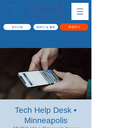
공지사항
캠페인 및 활동
후원하기
Tech Help Desk •
Minneapolis