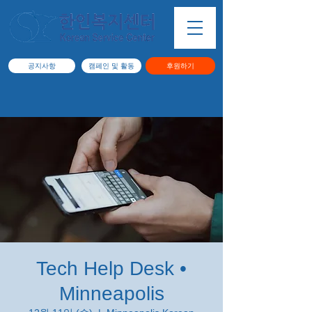
공지사항
캠페인 및 활동
후원하기
Tech Help Desk •
Minneapolis