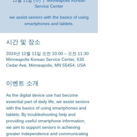
12월 11일 (수)
  |  
Minneapolis Korean
Service Center
we assist seniors with the basics of using
smartphones and tablets.
시간 및 장소
2024년 12월 11일 오전 10:00 – 오전 11:30
Minneapolis Korean Service Center, 630
Cedar Ave, Minneapolis, MN 55454, USA
이벤트 소개
As the digital device use has become 
essential part of daily life, we assist seniors 
with the basics of using smartphones and 
tablets. By troubleshooting help and 
providing useful smartphone information, 
we aim to support seniors in achieving 
greater independence and communicating 