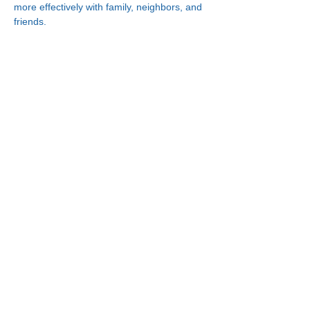
more effectively with family, neighbors, and 
friends.
Connect With Us!
Minneapolis
한인복지센터
630 Cedar Ave S, #B1
Minneapolis, MN 55454
(612) 335-4401
St. Paul
한인복지센터