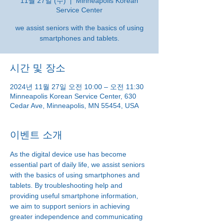
11월 27일 (수)
  |  
Minneapolis Korean
Service Center
we assist seniors with the basics of using
smartphones and tablets.
시간 및 장소
2024년 11월 27일 오전 10:00 – 오전 11:30
Minneapolis Korean Service Center, 630
Cedar Ave, Minneapolis, MN 55454, USA
이벤트 소개
As the digital device use has become 
essential part of daily life, we assist seniors 
with the basics of using smartphones and 
tablets. By troubleshooting help and 
providing useful smartphone information, 
we aim to support seniors in achieving 
greater independence and communicating 