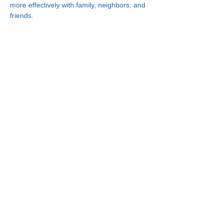
more effectively with family, neighbors, and 
friends.
Connect With Us!
Minneapolis
한인복지센터
630 Cedar Ave S, #B1
Minneapolis, MN 55454
(612) 335-4401
St. Paul
한인복지센터