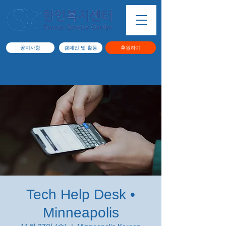
공지사항
캠페인 및 활동
후원하기
Tech Help Desk •
Minneapolis