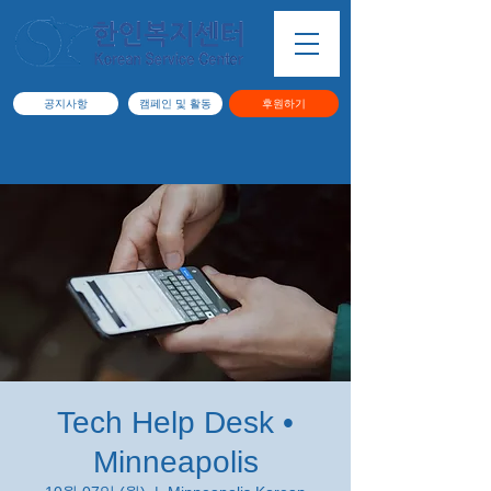
공지사항
캠페인 및 활동
후원하기
Tech Help Desk •
Minneapolis