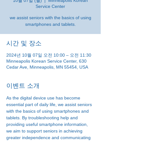
10월 07일 (월)
  |  
Minneapolis Korean
Service Center
we assist seniors with the basics of using
smartphones and tablets.
시간 및 장소
2024년 10월 07일 오전 10:00 – 오전 11:30
Minneapolis Korean Service Center, 630
Cedar Ave, Minneapolis, MN 55454, USA
이벤트 소개
As the digital device use has become 
essential part of daily life, we assist seniors 
with the basics of using smartphones and 
tablets. By troubleshooting help and 
providing useful smartphone information, 
we aim to support seniors in achieving 
greater independence and communicating 