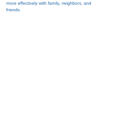
more effectively with family, neighbors, and 
friends.
Connect With Us!
Minneapolis
한인복지센터
630 Cedar Ave S, #B1
Minneapolis, MN 55454
(612) 335-4401
St. Paul
한인복지센터