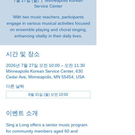
7월 27일 (월)
  |  
Minneapolis Korean
Service Center
With two music teachers, participants
engage in various musical activities focused
on ensemble playing and choral singing,
enhancing vitality in their daily lives.
시간 및 장소
2026년 7월 27일 오전 10:00 – 오전 11:30
Minneapolis Korean Service Center, 630
Cedar Ave, Minneapolis, MN 55454, USA
다른 날짜
8월 31일 (월) 오전 10:00
이벤트 소개
Sing a Long offers a senior music program 
for community members aged 60 and 