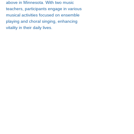
above in Minnesota. With two music 
teachers, participants engage in various 
musical activities focused on ensemble 
playing and choral singing, enhancing 
vitality in their daily lives.
Connect With Us!
Minneapolis
한인복지센터
630 Cedar Ave S, #B1
Minneapolis, MN 55454
(612) 335-4401