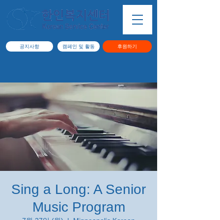
공지사항
캠페인 및 활동
후원하기
Sing a Long: A Senior
Music Program