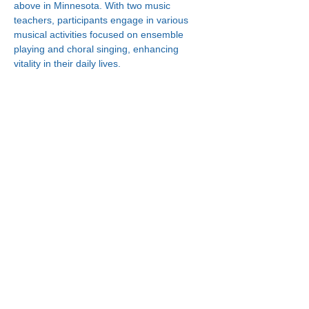
above in Minnesota. With two music 
teachers, participants engage in various 
musical activities focused on ensemble 
playing and choral singing, enhancing 
vitality in their daily lives.
Connect With Us!
Minneapolis
한인복지센터
630 Cedar Ave S, #B1
Minneapolis, MN 55454
(612) 335-4401