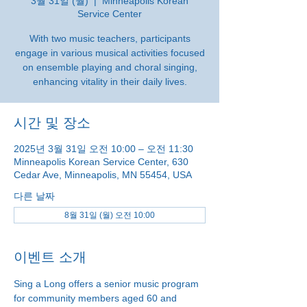
3월 31일 (월)
  |  
Minneapolis Korean
Service Center
With two music teachers, participants
engage in various musical activities focused
on ensemble playing and choral singing,
enhancing vitality in their daily lives.
시간 및 장소
2025년 3월 31일 오전 10:00 – 오전 11:30
Minneapolis Korean Service Center, 630
Cedar Ave, Minneapolis, MN 55454, USA
다른 날짜
8월 31일 (월) 오전 10:00
이벤트 소개
Sing a Long offers a senior music program 
for community members aged 60 and 