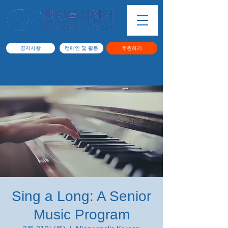
공지사항
캠페인 및 활동
후원하기
Sing a Long: A Senior
Music Program