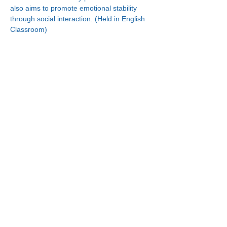
also aims to promote emotional stability 
through social interaction. (Held in English 
Classroom)
Connect With Us!
Minneapolis
한인복지센터
630 Cedar Ave S, #B1
Minneapolis, MN 55454
(612) 335-4401
St. Paul
한인복지센터