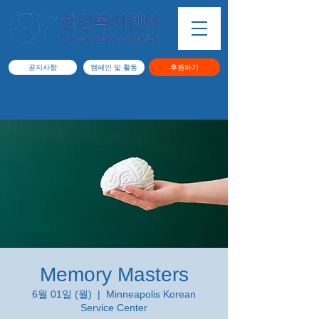
공지사항
캠페인 및 활동
후원하기
Memory Masters
6월 01일 (월)
  |  
Minneapolis Korean
Service Center