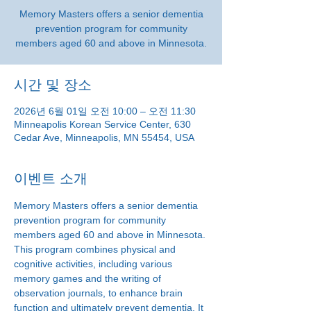
Memory Masters offers a senior dementia
prevention program for community
members aged 60 and above in Minnesota.
시간 및 장소
2026년 6월 01일 오전 10:00 – 오전 11:30
Minneapolis Korean Service Center, 630
Cedar Ave, Minneapolis, MN 55454, USA
이벤트 소개
Memory Masters offers a senior dementia 
prevention program for community 
members aged 60 and above in Minnesota. 
This program combines physical and 
cognitive activities, including various 
memory games and the writing of 
observation journals, to enhance brain 
function and ultimately prevent dementia. It 