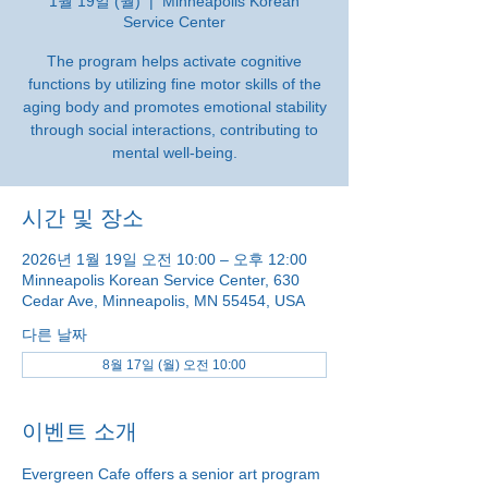
1월 19일 (월)
  |  
Minneapolis Korean
Service Center
The program helps activate cognitive
functions by utilizing fine motor skills of the
aging body and promotes emotional stability
through social interactions, contributing to
mental well-being.
시간 및 장소
2026년 1월 19일 오전 10:00 – 오후 12:00
Minneapolis Korean Service Center, 630
Cedar Ave, Minneapolis, MN 55454, USA
다른 날짜
8월 17일 (월) 오전 10:00
이벤트 소개
Evergreen Cafe offers a senior art program 