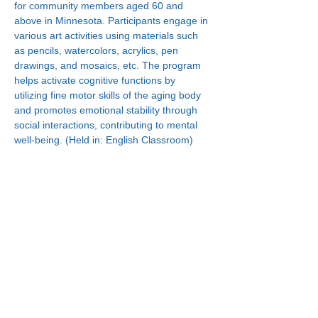
for community members aged 60 and 
above in Minnesota. Participants engage in 
various art activities using materials such 
as pencils, watercolors, acrylics, pen 
drawings, and mosaics, etc. The program 
helps activate cognitive functions by 
utilizing fine motor skills of the aging body 
and promotes emotional stability through 
social interactions, contributing to mental 
well-being. (Held in: English Classroom)
Connect With Us!
Minneapolis
한인복지센터