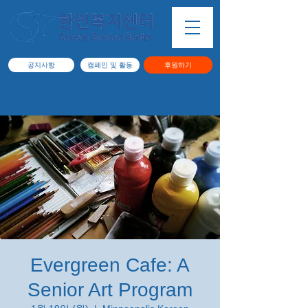
공지사항
캠페인 및 활동
후원하기
Evergreen Cafe: A
Senior Art Program