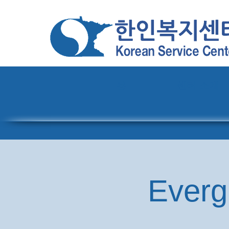
홈
센터 소개
Everg