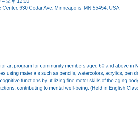
 – 오후 12:00
e Center, 630 Cedar Ave, Minneapolis, MN 55454, USA
nior art program for community members aged 60 and above in Mi
ties using materials such as pencils, watercolors, acrylics, pen 
ognitive functions by utilizing fine motor skills of the aging b
eractions, contributing to mental well-being. (Held in English Cla