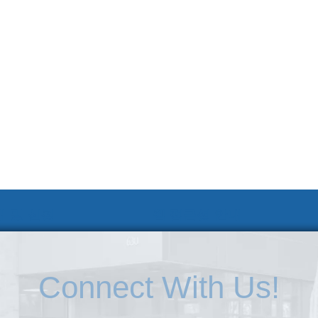
 및 신청
웹 접근성 안내
Connect With Us!