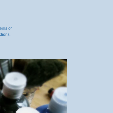
ills of
tions,