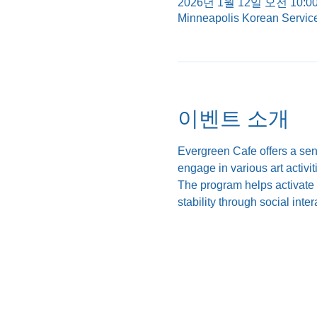
2026년 1월 12일 오전 10:00
Minneapolis Korean Servic
이벤트 소개
Evergreen Cafe offers a se
engage in various art activi
The program helps activate c
stability through social int