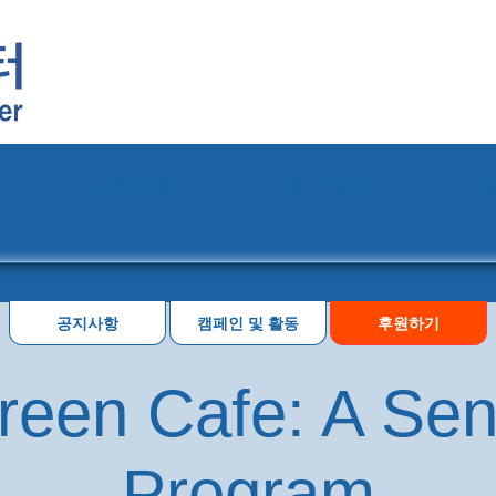
프로그램
행사 일정
공지사항
캠페인 및 활동
후원하기
reen Cafe: A Seni
Program