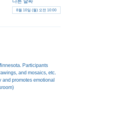
다른 날짜
8월 10일 (월) 오전 10:00
nnesota. Participants 
drawings, and mosaics, etc. 
ody and promotes emotional 
ssroom)