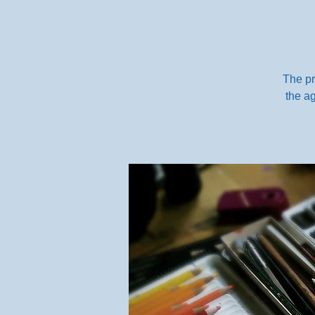
The pr
the ag