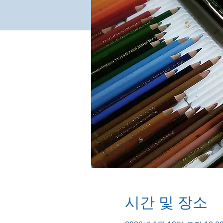
시간 및 장소