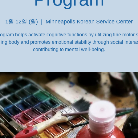
1월 12일 (월)
  |  
Minneapolis Korean Service Center
ogram helps activate cognitive functions by utilizing fine motor sk
ing body and promotes emotional stability through social interac
contributing to mental well-being.