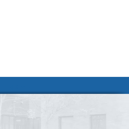
채용 안내