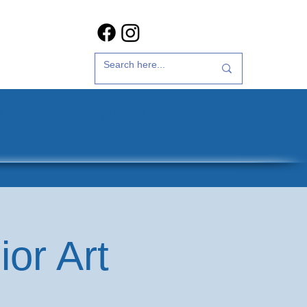
갤러리
문의하기
or Art