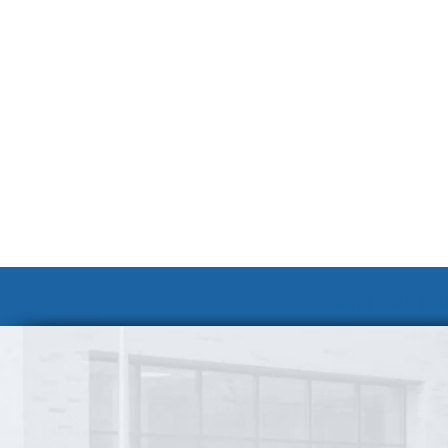
자원봉사 안내