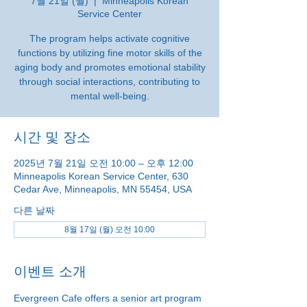
7월 21일 (월)
  |  
Minneapolis Korean
Service Center
The program helps activate cognitive
functions by utilizing fine motor skills of the
aging body and promotes emotional stability
through social interactions, contributing to
mental well-being.
시간 및 장소
2025년 7월 21일 오전 10:00 – 오후 12:00
Minneapolis Korean Service Center, 630
Cedar Ave, Minneapolis, MN 55454, USA
다른 날짜
8월 17일 (월) 오전 10:00
이벤트 소개
Evergreen Cafe offers a senior art program 