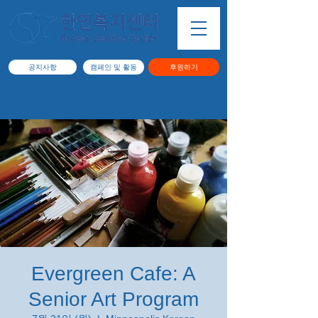
공지사항
캠페인 및 활동
후원하기
Evergreen Cafe: A
Senior Art Program