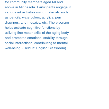
for community members aged 60 and 
above in Minnesota. Participants engage in 
various art activities using materials such 
as pencils, watercolors, acrylics, pen 
drawings, and mosaics, etc. The program 
helps activate cognitive functions by 
utilizing fine motor skills of the aging body 
and promotes emotional stability through 
social interactions, contributing to mental 
well-being. (Held in: English Classroom)
Connect With Us!
Minneapolis
한인복지센터