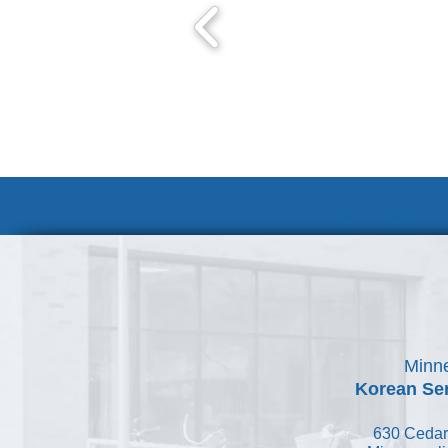
Volunteer at
Minne
Korean Ser
630 Cedar