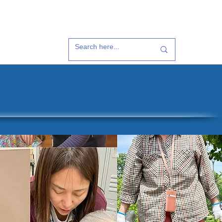
t Us
35th Anniversary