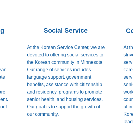
ng
Social Service
C
At the Korean Service Center, we are
At t
devoted to offering social services to
stri
the Korean community in Minnesota.
serv
rean
Our range of services includes
care
ate
language support, government
serv
benefits, assistance with citizenship
senio
are
and residency, programs to promote
work
ent.
senior health, and housing services.
coun
bout
Our goal is to support the growth of
ulti
our community.
Kore
lead 