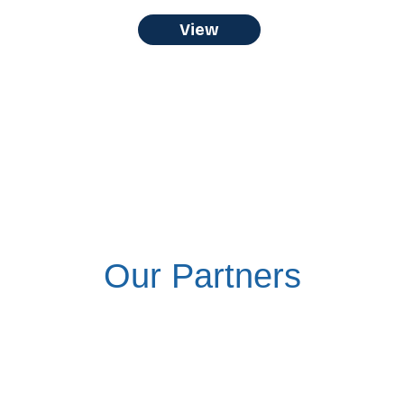
View
Our Partners