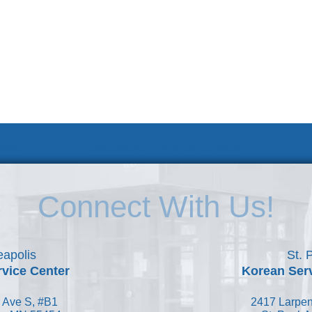
 KSC
Accessibility Statement
Connect With Us!
apolis
St. 
vice Center
Korean Ser
 Ave S, #B1
2417 Larpen