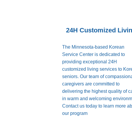
24H Customized Livi
The Minnesota-based Korean
Service Center is dedicated to
providing exceptional 24H
customized living services to Ko
seniors. Our team of compassion
caregivers are committed to
delivering the highest quality of c
in warm and welcoming environm
Contact us today to learn more a
our program