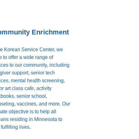
ommunity Enrichment
he Korean Service Center, we
ve to offer a wide range of
ices to our community, including
giver support, senior tech
ices, mental health screening,
r art class cafe, activity
books, senior school,
seling, vaccines, and more. Our
mate objective is to help all
ans residing in Minnesota to
fulfilling lives.