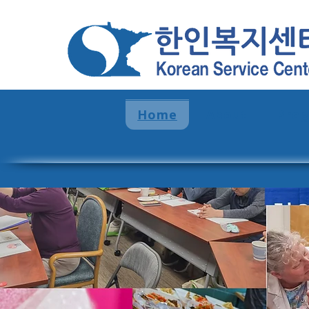
Home
About
Pro