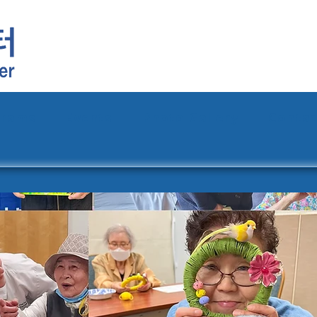
grams
Events
Photo Gallery
Contac
Announcements
Campaign
Donate