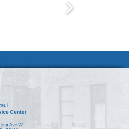
Join Our Team
Paul
vice Center
teur Ave W