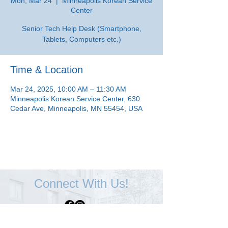
Mon, Mar 24
  |  
Minneapolis Korean Service
Center
Senior Tech Help Desk (Smartphone,
Tablets, Computers etc.)
Time & Location
Mar 24, 2025, 10:00 AM – 11:30 AM
Minneapolis Korean Service Center, 630
Cedar Ave, Minneapolis, MN 55454, USA
Connect With Us!
Minneapolis