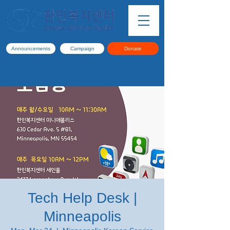
Announcements
Campaign
Donate
Tech Help Desk |
Minneapolis